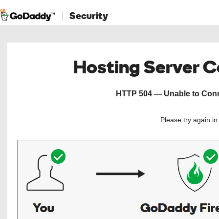
Security
Hosting Server 
HTTP 504 — Unable to Conne
Please try again i