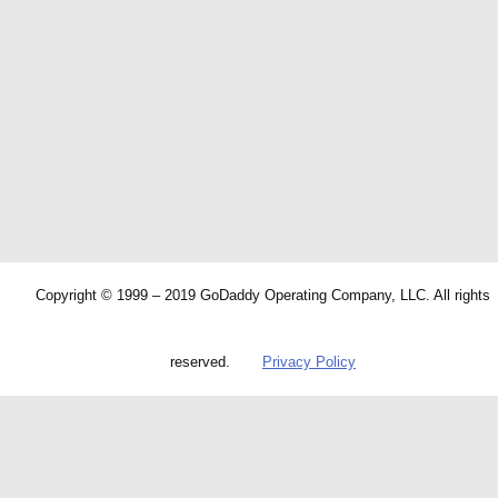
Copyright © 1999 – 2019 GoDaddy Operating Company, LLC. All rights
reserved.
Privacy Policy