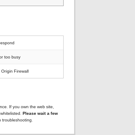
 respond
or too busy
Origin Firewall
ence. If you own the web site,
 whitelisted.
Please wait a few
h troubleshooting.