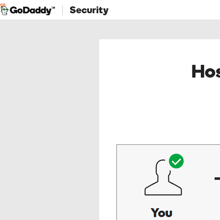
Security
Hos