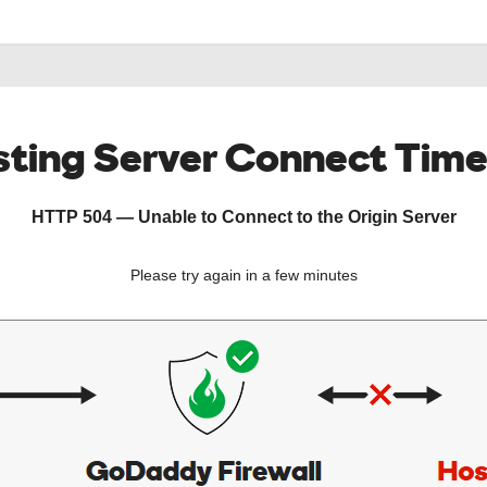
ting Server Connect Tim
HTTP 504 — Unable to Connect to the Origin Server
Please try again in a few minutes